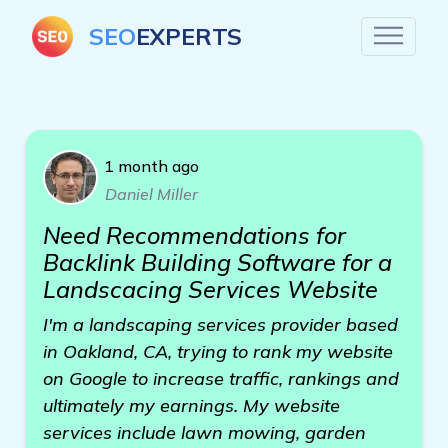
SEO
EXPERTS
1 month ago
Daniel Miller
Need Recommendations for
Backlink Building Software for a
Landscacing Services Website
I'm a landscaping services provider based
in Oakland, CA, trying to rank my website
on Google to increase traffic, rankings and
ultimately my earnings. My website
services include lawn mowing, garden