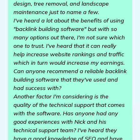
design, tree removal, and landscape
maintenance just to name a few.
I've heard a lot about the benefits of using
"backlink building software" but with so
many options out there, I'm not sure which
one to trust. I've heard that it can really
help increase website rankings and traffic
which in turn would increase my earnings.
Can anyone recommend a reliable backlink
building software that they've used and
had success with?
Another factor I'm considering is the
quality of the technical support that comes
with the software. Has anyone had any
good experiences with Nick and his
technical support team? I've heard they
have a good knowledge of SEO and have