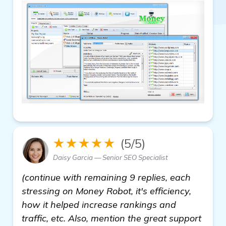
★★★★★
(5/5)
Daisy Garcia — Senior SEO Specialist
(continue with remaining 9 replies, each
stressing on Money Robot, it's efficiency,
how it helped increase rankings and
traffic, etc. Also, mention the great support