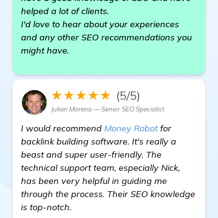
helped a lot of clients.
I'd love to hear about your experiences
and any other SEO recommendations you
might have.
★★★★★
(5/5)
Julian Moreno — Senior SEO Specialist
I would recommend
Money Robot
for
backlink building software. It's really a
beast and super user-friendly. The
technical support team, especially Nick,
has been very helpful in guiding me
through the process. Their SEO knowledge
is top-notch.