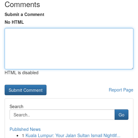
Comments
Submit a Comment
No HTML
HTML is disabled
Report Page
Search
Go
Published News
1
Kuala Lumpur: Your Jalan Sultan Ismail Nightlif...