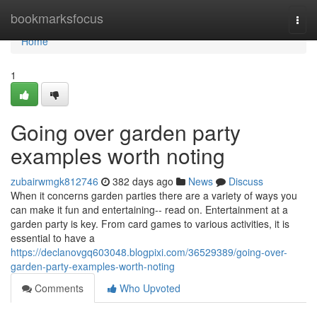
Home
bookmarksfocus
Togg
navi
Home
1
Going over garden party
examples worth noting
zubairwmgk812746
382 days ago
News
Discuss
When it concerns garden parties there are a variety of ways you
can make it fun and entertaining-- read on. Entertainment at a
garden party is key. From card games to various activities, it is
essential to have a
https://declanovgq603048.blogpixi.com/36529389/going-over-
garden-party-examples-worth-noting
Comments
Who Upvoted