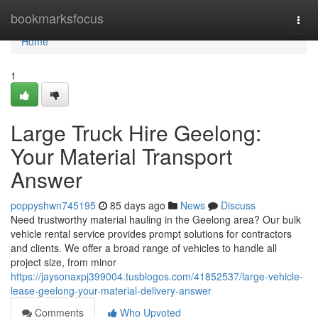
Home
bookmarksfocus
Togg
navi
Home
1
Large Truck Hire Geelong:
Your Material Transport
Answer
poppyshwn745195
85 days ago
News
Discuss
Need trustworthy material hauling in the Geelong area? Our bulk
vehicle rental service provides prompt solutions for contractors
and clients. We offer a broad range of vehicles to handle all
project size, from minor
https://jaysonaxpj399004.tusblogos.com/41852537/large-vehicle-
lease-geelong-your-material-delivery-answer
Comments
Who Upvoted