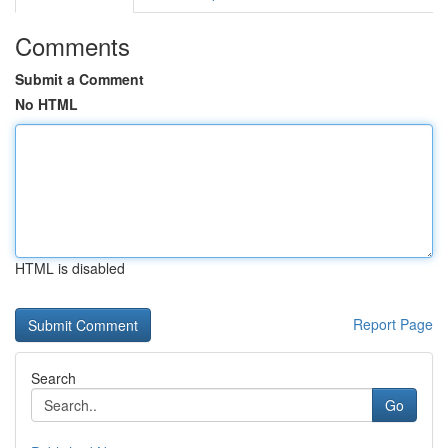
Comments
Submit a Comment
No HTML
HTML is disabled
Report Page
Search
Go