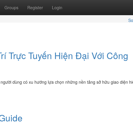
Groups
Register
Login
So
í Trực Tuyến Hiện Đại Với Công
ển, người dùng có xu hướng lựa chọn những nền tảng sở hữu giao diện hi
 Guide