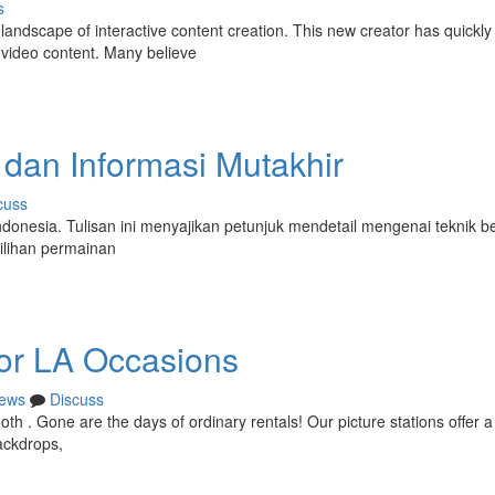
s
 landscape of interactive content creation. This new creator has quickly
 video content. Many believe
 dan Informasi Mutakhir
cuss
 Indonesia. Tulisan ini menyajikan petunjuk mendetail mengenai teknik 
ilihan permainan
or LA Occasions
ews
Discuss
th . Gone are the days of ordinary rentals! Our picture stations offer a 
ackdrops,