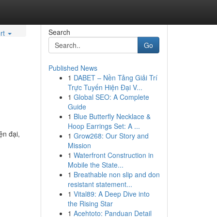
Search
rt
Go
Published News
1
DABET – Nền Tảng Giải Trí
Trực Tuyến Hiện Đại V...
1
Global SEO: A Complete
Guide
1
Blue Butterfly Necklace &
Hoop Earrings Set: A ...
ện đại,
1
Grow268: Our Story and
Mission
1
Waterfront Construction in
Mobile the State...
1
Breathable non slip and don
resistant statement...
1
Vital89: A Deep Dive into
the Rising Star
1
Acehtoto: Panduan Detail