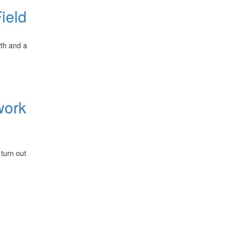
ield
wth and a
work
 turn out