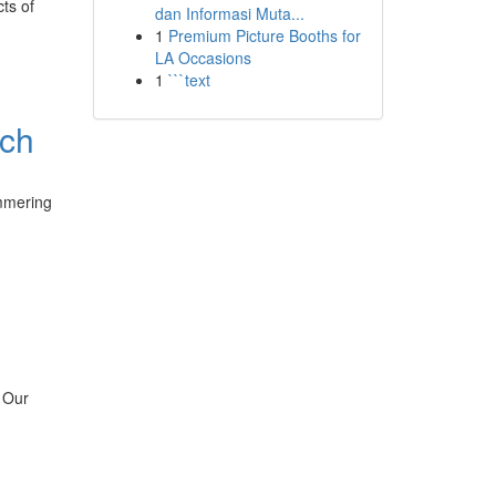
ts of
dan Informasi Muta...
1
Premium Picture Booths for
LA Occasions
1
```text
uch
immering
. Our