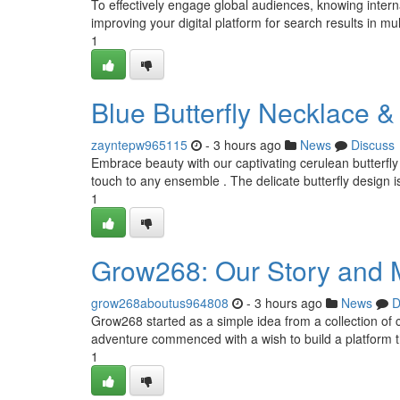
To effectively engage global audiences, knowing interna
improving your digital platform for search results in mul
1
Blue Butterfly Necklace 
zayntepw965115
- 3 hours ago
News
Discuss
Embrace beauty with our captivating cerulean butterfly 
touch to any ensemble . The delicate butterfly design i
1
Grow268: Our Story and 
grow268aboutus964808
- 3 hours ago
News
D
Grow268 started as a simple idea from a collection of 
adventure commenced with a wish to build a platform 
1