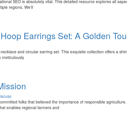
tional SEO is absolutely vital. This detailed resource explores all aspec
tiple regions. We'll
& Hoop Earrings Set: A Golden To
necklace and circular earring set. This exquisite collection offers a sh
s meticulously
Mission
iscuss
committed folks that believed the importance of responsible agriculture
that enables regional farmers and