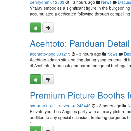
pennyohmi012503
- 3 hours ago
News
Discus
Vital89 embodies a significant figure in the burgeoning
accumulated a dedicated following through compelling
1
Acehtoto: Panduan Detail
acehtoto-togel331215
- 3 hours ago
News
Dis
Acehtoto adalah situs betting daring yang terkenal di
di Acehtoto, termasuk gambaran mengenai berbagai p
1
Premium Picture Booths f
san-marino-elite-event-m248446
- 3 hours ago
N
Elevate your Los Angeles party with a luxury picture boo
addition to any special occasion, featuring gorgeous b
1