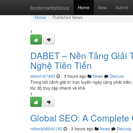
Home
bookmarksfocus
Home
New
Submit
Home
Published News
1
DABET – Nền Tảng Giải Tr
Nghệ Tiên Tiến
dabet167483
- 3 hours ago
News
Discuss
Trong bối cảnh giải trí trực tuyến ngày càng phát tri
tốc độ truy cập nhanh và khả
1
Global SEO: A Complete
robertyfdi542182
- 3 hours ago
News
Discuss