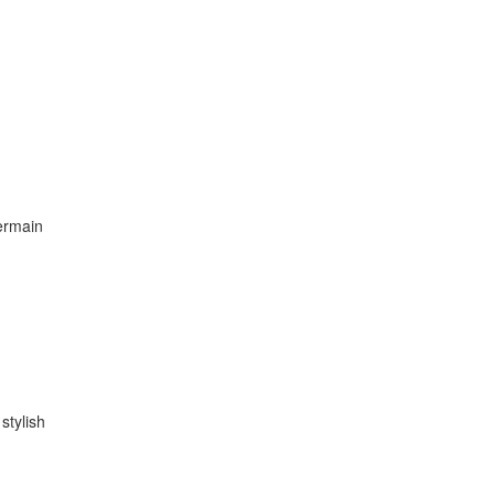
bermain
stylish