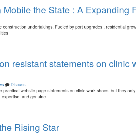
n Mobile the State : A Expanding F
ne construction undertakings. Fueled by port upgrades , residential gro
ities
on resistant statements on clinic 
ws
Discuss
re practical website page statements on clinic work shoes, but they only
on expertise, and genuine
the Rising Star