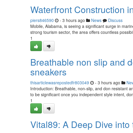
Waterfront Construction i
piers846590
- 3 hours ago
News
Discuss
Mobile, Alabama, is seeing a significant surge in mari
strong tourism sector, the area offers countless possibil
1
Breathable non slip and d
sneakers
thisarticlewasrepostedfr803049
- 3 hours ago
Ne
Introduction: Breathable, non-slip, and don resistant a
to be significant once you independent style intent, d
1
Vital89: A Deep Dive into 