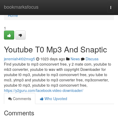
Home
bookmarksfocus
Togg
navi
Home
1
Youtube T0 Mp3 And Snaptic
jeremiah4t02mxg5
1023 days ago
News
Discuss
Find youtube to mp3 comconvert free, y 2 mate com, youtube to
mb3 converter, youtube to wav with copyright Downloader for
youtube t0 mp3, youtube to mp3 comconvert free, you tube to
mo3, ytmp3 and youtube to mp3 converter free, mp3converter,
youtube t0 mp3, youtube to mp3 comconvert free,
https://y2guru.com/facebook-video-downloader/
Comments
Who Upvoted
Comments