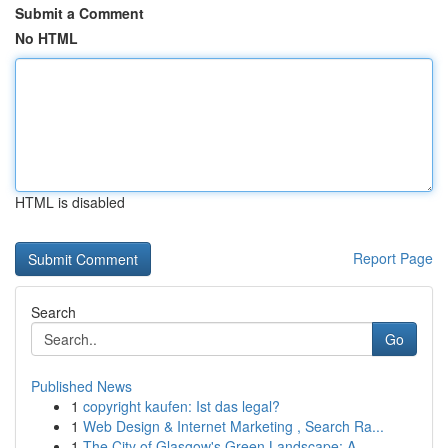
Submit a Comment
No HTML
HTML is disabled
Report Page
Search
Go
Published News
1
copyright kaufen: Ist das legal?
1
Web Design & Internet Marketing , Search Ra...
1
The City of Glasgow's Green Landscape: A