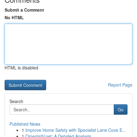
Submit a Comment
No HTML
HTML is disabled
Report Page
Search
Go
Published News
1
Improve Home Safety with Specialist Lane Cove E...
1
OmeglatV.net: A Detailed Analysis