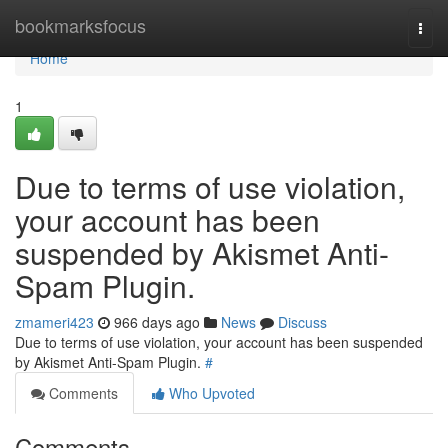
Home
bookmarksfocus
Togg
navi
Home
1
Due to terms of use violation,
your account has been
suspended by Akismet Anti-
Spam Plugin.
zmameri423
966 days ago
News
Discuss
Due to terms of use violation, your account has been suspended
by Akismet Anti-Spam Plugin.
#
Comments
Who Upvoted
Comments