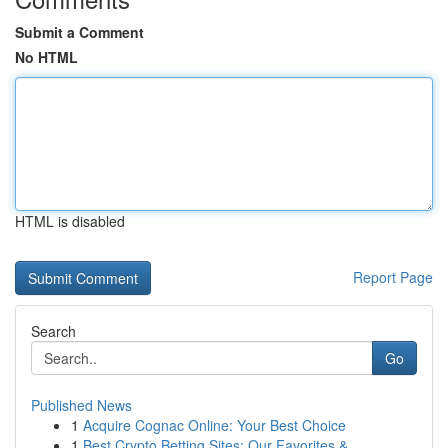
Submit a Comment
No HTML
HTML is disabled
Report Page
Search
Go
Published News
1
Acquire Cognac Online: Your Best Choice
1
Best Crypto Betting Sites: Our Favorites & ...