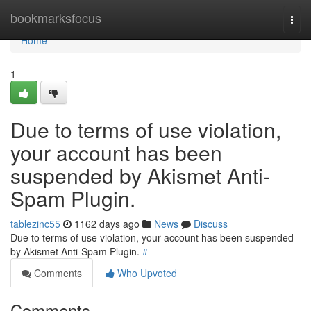
Home
bookmarksfocus
Togg
navi
Home
1
Due to terms of use violation,
your account has been
suspended by Akismet Anti-
Spam Plugin.
tablezinc55
1162 days ago
News
Discuss
Due to terms of use violation, your account has been suspended
by Akismet Anti-Spam Plugin.
#
Comments
Who Upvoted
Comments