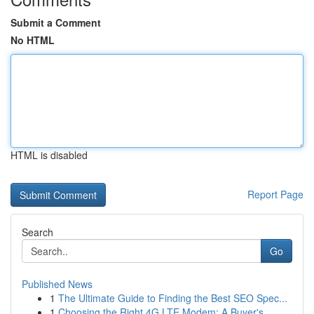
Submit a Comment
No HTML
HTML is disabled
Report Page
Search
Go
Published News
1
The Ultimate Guide to Finding the Best SEO Spec...
1
Choosing the Right 4G LTE Modem: A Buyer's