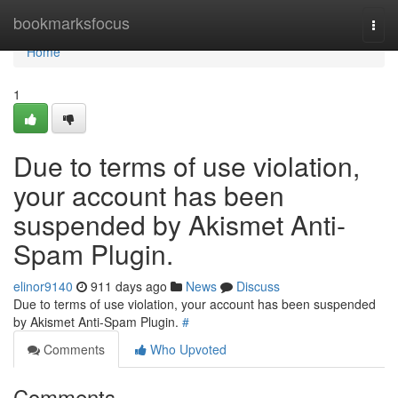
Home
bookmarksfocus
Togg
navi
Home
1
Due to terms of use violation,
your account has been
suspended by Akismet Anti-
Spam Plugin.
elinor9140
911 days ago
News
Discuss
Due to terms of use violation, your account has been suspended
by Akismet Anti-Spam Plugin.
#
Comments
Who Upvoted
Comments