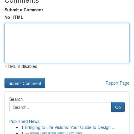
Submit a Comment
No HTML
HTML is disabled
Report Page
Search
Go
Published News
1
Bringing to Life Visions: Your Guide to Design ...
1
৯০ বছরের গুনাহ মাফের দোয়া: এখনই করুন