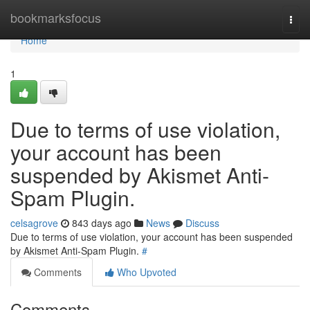
Home
bookmarksfocus
Togg
navi
Home
1
Due to terms of use violation,
your account has been
suspended by Akismet Anti-
Spam Plugin.
celsagrove
843 days ago
News
Discuss
Due to terms of use violation, your account has been suspended
by Akismet Anti-Spam Plugin.
#
Comments
Who Upvoted
Comments