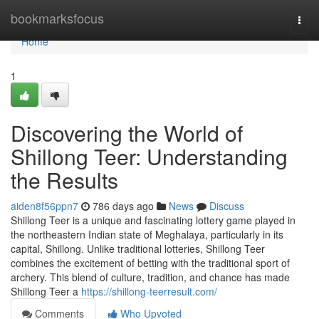
Home
bookmarksfocus
Togg
navi
Home
1
Discovering the World of
Shillong Teer: Understanding
the Results
aiden8f56ppn7
786 days ago
News
Discuss
Shillong Teer is a unique and fascinating lottery game played in
the northeastern Indian state of Meghalaya, particularly in its
capital, Shillong. Unlike traditional lotteries, Shillong Teer
combines the excitement of betting with the traditional sport of
archery. This blend of culture, tradition, and chance has made
Shillong Teer a
https://shillong-teerresult.com/
Comments
Who Upvoted