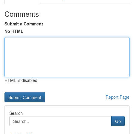
Comments
Submit a Comment
No HTML
HTML is disabled
Report Page
Search
Go