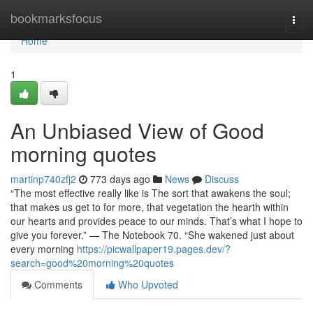
Home
bookmarksfocus
Togg
navi
Home
1
An Unbiased View of Good
morning quotes
martinp740zfj2
773 days ago
News
Discuss
“The most effective really like is The sort that awakens the soul;
that makes us get to for more, that vegetation the hearth within
our hearts and provides peace to our minds. That’s what I hope to
give you forever.” — The Notebook 70. “She wakened just about
every morning
https://picwallpaper19.pages.dev/?
search=good%20morning%20quotes
Comments
Who Upvoted