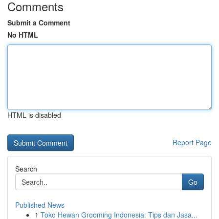
Comments
Submit a Comment
No HTML
HTML is disabled
Report Page
Search
Go
Published News
1
Toko Hewan Grooming Indonesia: Tips dan Jasa...