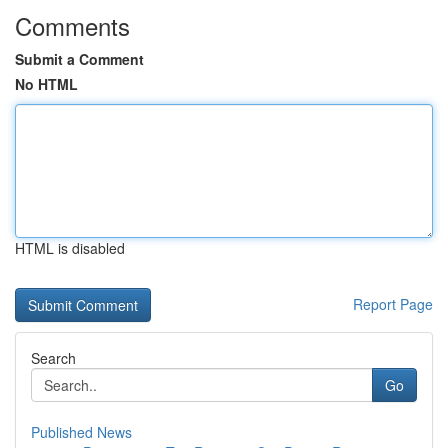
Comments
Submit a Comment
No HTML
HTML is disabled
Report Page
Search
Go
Published News