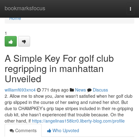
Home
bookmarksfocus
Togg
navi
Home
1
A Simple Key For golf club
regripping in manhattan
Unveiled
williamf693xnc4
771 days ago
News
Discuss
2. Allow me to show you, Jane wasn't satisfied when her golf club
grip slipped in the course of her swing and ruined her shot. But
due to CHAMPKEY’s grip tape stripes included in their re-gripping
club kit, she hasn’t experienced that trouble because. On the
other hand, if
https://angelinas158lcr0.liberty-blog.com/profile
Comments
Who Upvoted