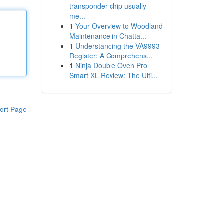
transponder chip usually
me...
1
Your Overview to Woodland
Maintenance in Chatta...
1
Understanding the VA9993
Register: A Comprehens...
1
Ninja Double Oven Pro
Smart XL Review: The Ulti...
ort Page