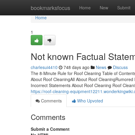
Home
bookmarksfocus
Home
New
Submit
Home
1
Not known Factual State
charlesui4410
748 days ago
News
Discuss
The 8-Minute Rule for Roof Cleaning Table of Conten
About Roof CleaningAll About Roof CleaningRumored
Incorrect Statements About Roof Cleaning Roof Clean
https://roof-cleaning-equipment12211.wonderkingwik
Comments
Who Upvoted
Comments
Submit a Comment