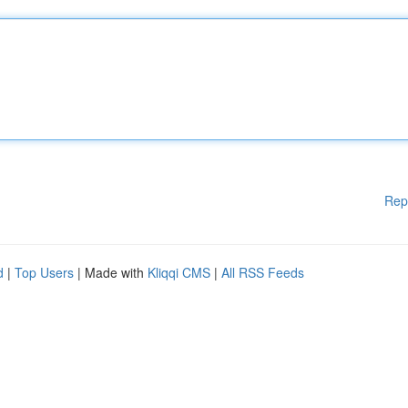
Rep
d
|
Top Users
| Made with
Kliqqi CMS
|
All RSS Feeds