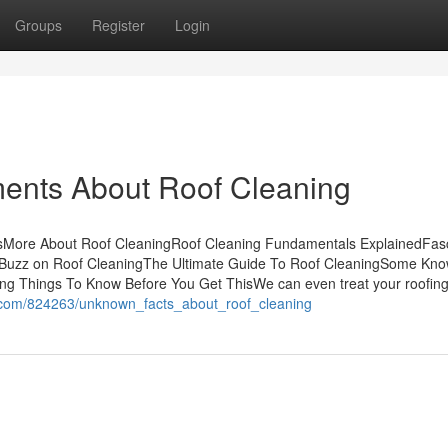
Groups
Register
Login
ments About Roof Cleaning
tsMore About Roof CleaningRoof Cleaning Fundamentals ExplainedFasc
 Buzz on Roof CleaningThe Ultimate Guide To Roof CleaningSome Kn
ing Things To Know Before You Get ThisWe can even treat your roofin
i.com/824263/unknown_facts_about_roof_cleaning