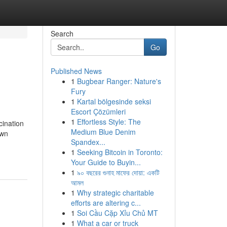
Search
Go
Published News
1
Bugbear Ranger: Nature's
Fury
1
Kartal bölgesinde seksi
Escort Çözümleri
1
Effortless Style: The
ination
Medium Blue Denim
own
Spandex...
g
1
Seeking Bitcoin in Toronto:
Your Guide to Buyin...
1
৯০ বছরের গুনাহ মাফের দোয়া: একটি
আমল
1
Why strategic charitable
efforts are altering c...
1
Soi Cầu Cặp Xỉu Chủ MT
1
What a car or truck