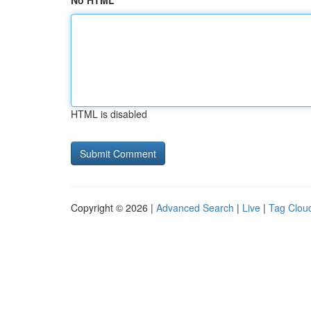
No HTML
HTML is disabled
Copyright © 2026 |
Advanced Search
|
Live
|
Tag Clou