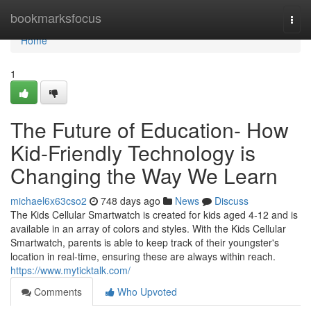
Home
bookmarksfocus
Togg
navi
Home
1
The Future of Education- How
Kid-Friendly Technology is
Changing the Way We Learn
michael6x63cso2
748 days ago
News
Discuss
The Kids Cellular Smartwatch is created for kids aged 4-12 and is
available in an array of colors and styles. With the Kids Cellular
Smartwatch, parents is able to keep track of their youngster's
location in real-time, ensuring these are always within reach.
https://www.myticktalk.com/
Comments
Who Upvoted