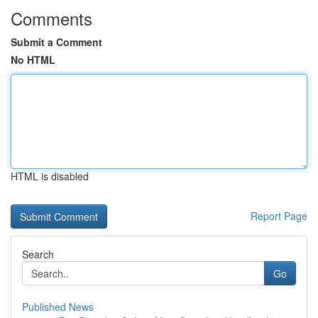
Comments
Submit a Comment
No HTML
HTML is disabled
Report Page
Search
Go
Published News