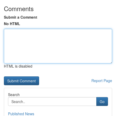
Comments
Submit a Comment
No HTML
HTML is disabled
Report Page
Search
Go
Published News