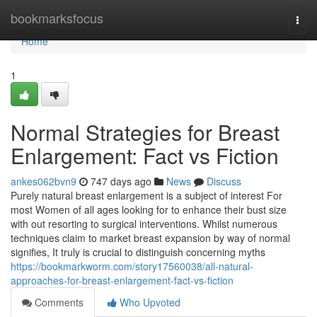
Home
bookmarksfocus
Togg
navi
Home
1
Normal Strategies for Breast
Enlargement: Fact vs Fiction
ankes062bvn9
747 days ago
News
Discuss
Purely natural breast enlargement is a subject of interest For
most Women of all ages looking for to enhance their bust size
with out resorting to surgical interventions. Whilst numerous
techniques claim to market breast expansion by way of normal
signifies, It truly is crucial to distinguish concerning myths
https://bookmarkworm.com/story17560038/all-natural-
approaches-for-breast-enlargement-fact-vs-fiction
Comments
Who Upvoted