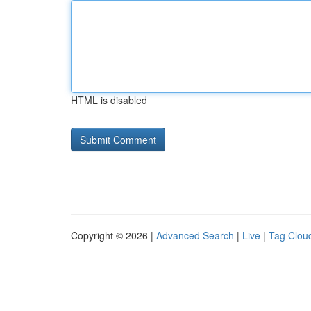
HTML is disabled
Copyright © 2026 |
Advanced Search
|
Live
|
Tag Clou