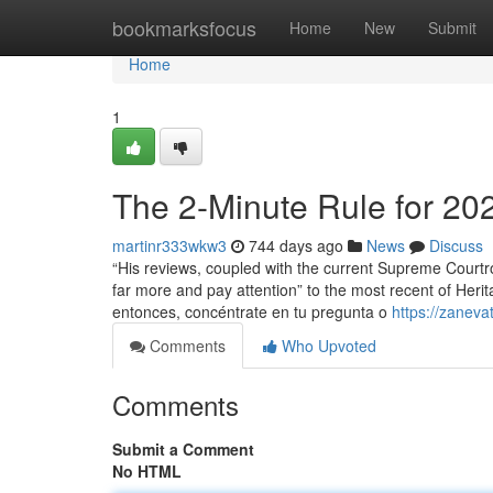
Home
bookmarksfocus
Home
New
Submit
Home
1
The 2-Minute Rule for 20
martinr333wkw3
744 days ago
News
Discuss
“His reviews, coupled with the current Supreme Courtroo
far more and pay attention” to the most recent of Her
entonces, concéntrate en tu pregunta o
https://zanev
Comments
Who Upvoted
Comments
Submit a Comment
No HTML