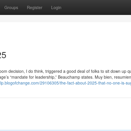
Groups
Register
Login
25
m decision, I do think, triggered a good deal of folks to sit down up qu
itage’s “mandate for leadership,” Beauchamp states. Muy bien, resumie
atlp.blogofchange.com/29106305/the-fact-about-2025-that-no-one-is-su