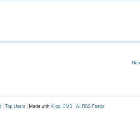
Rep
d
|
Top Users
| Made with
Kliqqi CMS
|
All RSS Feeds