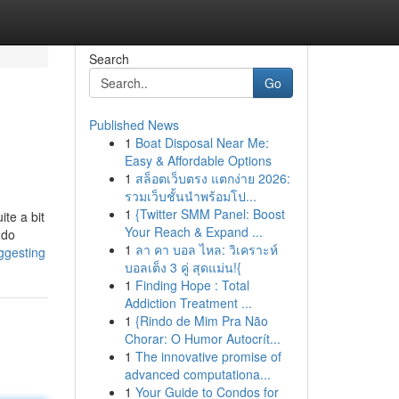
Search
Go
Published News
1
Boat Disposal Near Me:
Easy & Affordable Options
1
สล็อตเว็บตรง แตกง่าย 2026:
รวมเว็บชั้นนำพร้อมโป...
1
{Twitter SMM Panel: Boost
ite a bit
Your Reach & Expand ...
ndo
1
ลา คา บอล ไหล: วิเคราะห์
ggesting
บอลเต็ง 3 คู่ สุดแม่น!{
1
Finding Hope : Total
Addiction Treatment ...
1
{Rindo de Mim Pra Não
Chorar: O Humor Autocrít...
1
The innovative promise of
advanced computationa...
1
Your Guide to Condos for