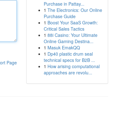
Purchase in Pattay...
1
The Electronics: Our Online
Purchase Guide
1
Boost Your SaaS Growth:
Critical Sales Tactics
1
88i Casino: Your Ultimate
Online Gaming Destina...
1
Masuk EmakQQ
1
Dp40 plastic drum seal
technical specs for B2B ...
ort Page
1
How arising computational
approaches are revolu...