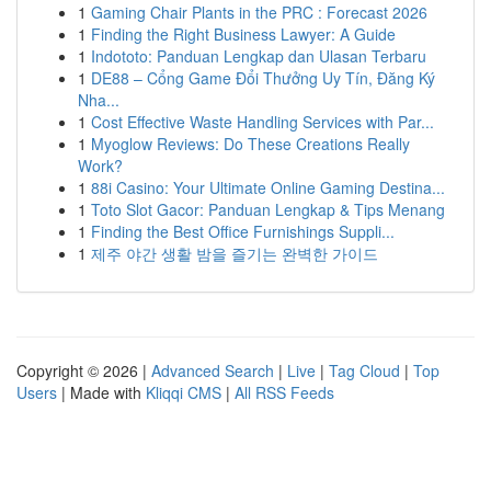
1
Gaming Chair Plants in the PRC : Forecast 2026
1
Finding the Right Business Lawyer: A Guide
1
Indototo: Panduan Lengkap dan Ulasan Terbaru
1
DE88 – Cổng Game Đổi Thưởng Uy Tín, Đăng Ký
Nha...
1
Cost Effective Waste Handling Services with Par...
1
Myoglow Reviews: Do These Creations Really
Work?
1
88i Casino: Your Ultimate Online Gaming Destina...
1
Toto Slot Gacor: Panduan Lengkap & Tips Menang
1
Finding the Best Office Furnishings Suppli...
1
제주 야간 생활 밤을 즐기는 완벽한 가이드
Copyright © 2026 |
Advanced Search
|
Live
|
Tag Cloud
|
Top
Users
| Made with
Kliqqi CMS
|
All RSS Feeds