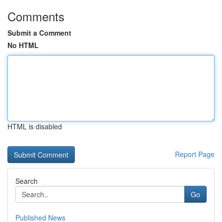
Comments
Submit a Comment
No HTML
HTML is disabled
Report Page
Search
Go
Published News