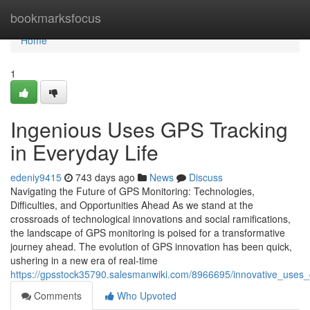
Home
bookmarksfocus
Home
1
Ingenious Uses GPS Tracking
in Everyday Life
edeniy9415
743 days ago
News
Discuss
Navigating the Future of GPS Monitoring: Technologies,
Difficulties, and Opportunities Ahead As we stand at the
crossroads of technological innovations and social ramifications,
the landscape of GPS monitoring is poised for a transformative
journey ahead. The evolution of GPS innovation has been quick,
ushering in a new era of real-time
https://gpsstock35790.salesmanwiki.com/8966695/innovative_uses_
Comments
Who Upvoted