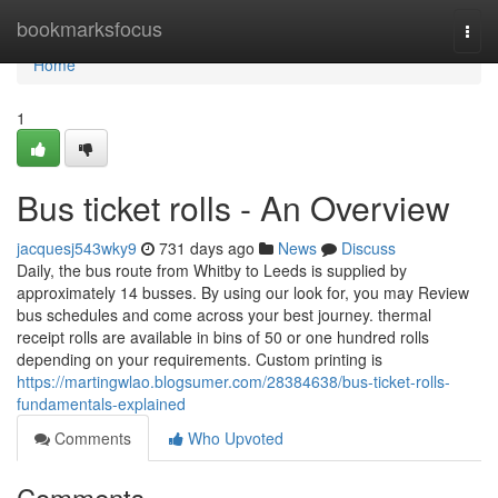
Home
bookmarksfocus
Togg
navi
Home
1
Bus ticket rolls - An Overview
jacquesj543wky9
731 days ago
News
Discuss
Daily, the bus route from Whitby to Leeds is supplied by
approximately 14 busses. By using our look for, you may Review
bus schedules and come across your best journey. thermal
receipt rolls are available in bins of 50 or one hundred rolls
depending on your requirements. Custom printing is
https://martingwlao.blogsumer.com/28384638/bus-ticket-rolls-
fundamentals-explained
Comments
Who Upvoted
Comments