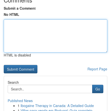
Submit a Comment
No HTML
HTML is disabled
Report Page
Search
Go
Published News
1
Ibogaine Therapy in Canada: A Detailed Guide
1
Villas para venda em Portugal: Guia completo