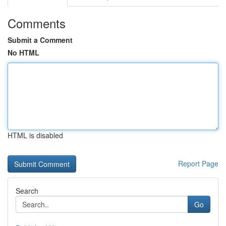
Comments
Submit a Comment
No HTML
HTML is disabled
Report Page
Search
Go