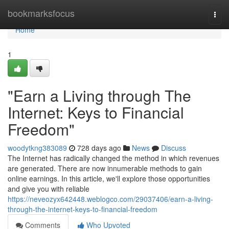
Home
bookmarksfocus
Togg
navi
Home
1
"Earn a Living through The
Internet: Keys to Financial
Freedom"
woodytkng383089
728 days ago
News
Discuss
The Internet has radically changed the method in which revenues
are generated. There are now innumerable methods to gain
online earnings. In this article, we'll explore those opportunities
and give you with reliable
https://neveozyx642448.weblogco.com/29037406/earn-a-living-
through-the-internet-keys-to-financial-freedom
Comments
Who Upvoted