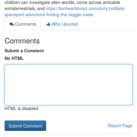
children can investigate alien worlds, come across amicable
extraterrestrials, and
https://lionheartstoryz.com/story/zorblats-
spaceport-adventure-finding-the-veggie-oasis
Comments
Who Upvoted
Comments
Submit a Comment
No HTML
HTML is disabled
Report Page