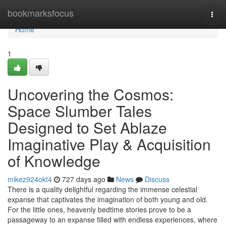
Home
bookmarksfocus
Togg
navi
Home
1
Uncovering the Cosmos:
Space Slumber Tales
Designed to Set Ablaze
Imaginative Play & Acquisition
of Knowledge
mikez924okt4
727 days ago
News
Discuss
There is a quality delightful regarding the immense celestial
expanse that captivates the imagination of both young and old.
For the little ones, heavenly bedtime stories prove to be a
passageway to an expanse filled with endless experiences, where