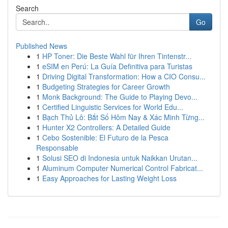
Search
Go
Published News
1
HP Toner: Die Beste Wahl für Ihren Tintenstr...
1
eSIM en Perú: La Guía Definitiva para Turistas
1
Driving Digital Transformation: How a CIO Consu...
1
Budgeting Strategies for Career Growth
1
Monk Background: The Guide to Playing Devo...
1
Certified Linguistic Services for World Edu...
1
Bạch Thủ Lô: Bắt Số Hôm Nay & Xác Minh Từng...
1
Hunter X2 Controllers: A Detailed Guide
1
Cebo Sostenible: El Futuro de la Pesca
Responsable
1
Solusi SEO di Indonesia untuk Naikkan Urutan...
1
Aluminum Computer Numerical Control Fabricat...
1
Easy Approaches for Lasting Weight Loss