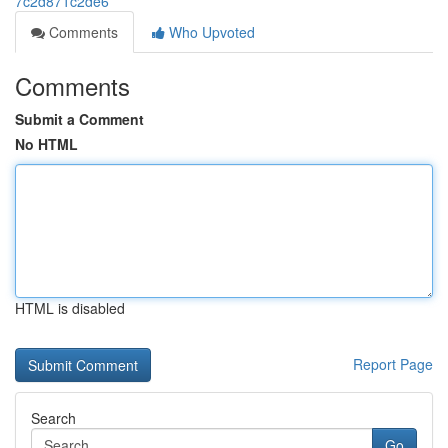
7c2d871c2de6
Comments
Who Upvoted
Comments
Submit a Comment
No HTML
HTML is disabled
Report Page
Search
Go