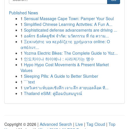
Published News
1
Sensual Massage Cape Town: Pamper Your Soul
1
Simplified Chinese Learning Activities: A Fun A...
1
Sophisticated defense advancements are driving ...
1
องค์กร ธิงค์คลูซิฟ จำกัด: นวัตกรรม ที่ ก่อ ความ...
1
Ξεκινήστε να κερδίζετε χρήματα online: Ο
απόλυτ...
1
Yozma Electric Bikes: The Complete Guide to Yoz...
1
인도차이나 하이에나 : 사라져가는 맹수
1
Hypo Hypo Cost Movements & Present Market
Values
1
Sleeping Pills: A Guide to Better Slumber
1
```text
1
บทวิเคราะห์บอลเชิงลึก เจาะลึก สายบอลล็อค ที...
1
Thailand eSIM: คู่มือฉบับสมบูรณ์
Copyright © 2026 |
Advanced Search
|
Live
|
Tag Cloud
|
Top