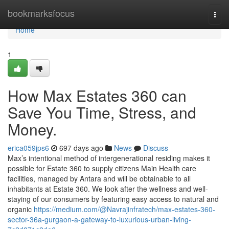
Home
bookmarksfocus
Togg
navi
Home
1
How Max Estates 360 can
Save You Time, Stress, and
Money.
erica059jps6
697 days ago
News
Discuss
Max’s intentional method of intergenerational residing makes it
possible for Estate 360 to supply citizens Main Health care
facilities, managed by Antara and will be obtainable to all
inhabitants at Estate 360. We look after the wellness and well-
staying of our consumers by featuring easy access to natural and
organic
https://medium.com/@Navrajinfratech/max-estates-360-
sector-36a-gurgaon-a-gateway-to-luxurious-urban-living-