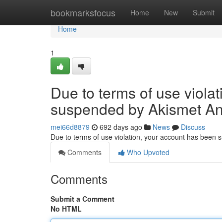
Home
bookmarksfocus
Home
New
Submit
Home
1
Due to terms of use viola
suspended by Akismet An
mei66d8879
692 days ago
News
Discuss
Due to terms of use violation, your account has been
Comments
Who Upvoted
Comments
Submit a Comment
No HTML