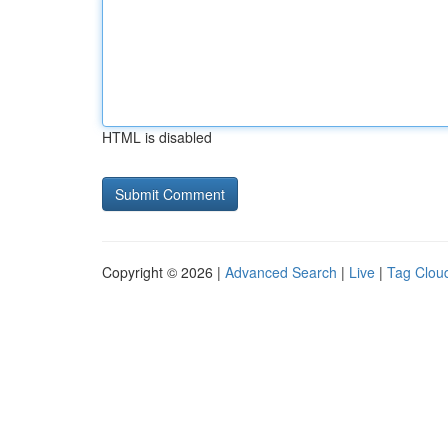
HTML is disabled
Copyright © 2026 |
Advanced Search
|
Live
|
Tag Clou