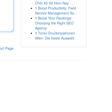
Chốt Xổ Số Hôm Nay : ...
1
Boost Productivity: Field
Service Management So...
1
Boost Your Rankings:
Choosing the Right SEO
Agency
1
Toner Druckerpatronen
Wien: Die beste Auswahl
ort Page