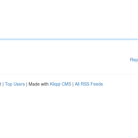
Rep
d
|
Top Users
| Made with
Kliqqi CMS
|
All RSS Feeds