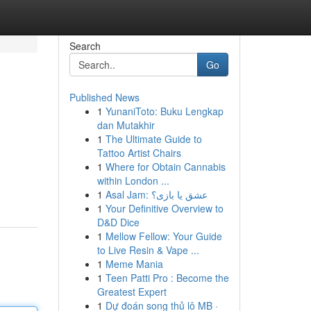
Search
Go
Published News
1
YunaniToto: Buku Lengkap
dan Mutakhir
1
The Ultimate Guide to
Tattoo Artist Chairs
1
Where for Obtain Cannabis
within London ...
1
Asal Jam: عشق یا بازی؟
1
Your Definitive Overview to
D&D Dice
1
Mellow Fellow: Your Guide
to Live Resin & Vape ...
1
Meme Mania
1
Teen Patti Pro : Become the
Greatest Expert
1
Dự đoán song thủ lô MB ·