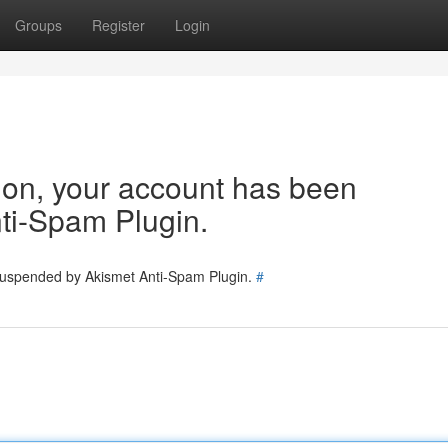
Groups
Register
Login
tion, your account has been
ti-Spam Plugin.
 suspended by Akismet Anti-Spam Plugin.
#