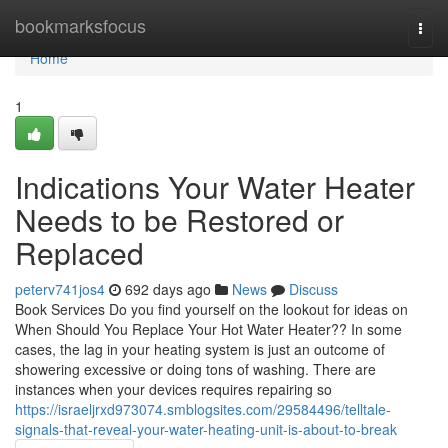
Home
bookmarksfocus
Togg
navi
Home
1
Indications Your Water Heater
Needs to be Restored or
Replaced
peterv741jos4
692 days ago
News
Discuss
Book Services Do you find yourself on the lookout for ideas on
When Should You Replace Your Hot Water Heater?? In some
cases, the lag in your heating system is just an outcome of
showering excessive or doing tons of washing. There are
instances when your devices requires repairing so
https://israeljrxd973074.smblogsites.com/29584496/telltale-
signals-that-reveal-your-water-heating-unit-is-about-to-break