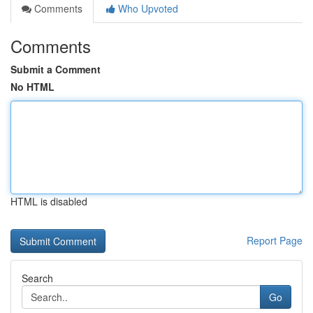
Comments
Who Upvoted
Comments
Submit a Comment
No HTML
HTML is disabled
Report Page
Search
Go