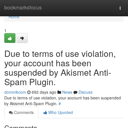
Home
bookmarksfocus
Togg
navi
Home
1
Due to terms of use violation,
your account has been
suspended by Akismet Anti-
Spam Plugin.
dominikcom
692 days ago
News
Discuss
Due to terms of use violation, your account has been suspended
by Akismet Anti-Spam Plugin.
#
Comments
Who Upvoted
Comments