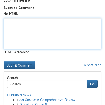
Submit a Comment
No HTML
HTML is disabled
Report Page
Search
Go
Published News
1
88i Casino: A Comprehensive Review
1
Download Curse 5.1