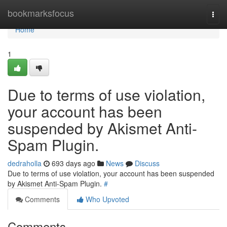
Home
bookmarksfocus
Togg
navi
Home
1
Due to terms of use violation,
your account has been
suspended by Akismet Anti-
Spam Plugin.
dedraholla
693 days ago
News
Discuss
Due to terms of use violation, your account has been suspended
by Akismet Anti-Spam Plugin.
#
Comments
Who Upvoted
Comments