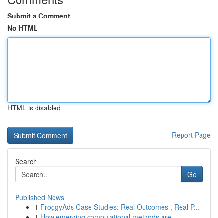
Submit a Comment
No HTML
HTML is disabled
Report Page
Search
Go
Published News
1
FroggyAds Case Studies: Real Outcomes , Real P...
1
How emerging computational methods are