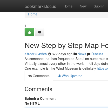
Home
bookmarksfocus
Home
New
Submit
Home
1
New Step by Step Map For
alfredr764vhr5
672 days ago
News
Discuss
As someone that has frequented Seoul on numerous si
Virtually almost every other in the world, I felt Jeju d
One example is, the Wind Museum is definitely
https:/
Comments
Who Upvoted
Comments
Submit a Comment
No HTML