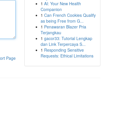
1
AI: Your New Health
Companion
1
Can French Cookies Qualify
as being Free from G...
1
Penawaran Blazer Pria
Terjangkau
1
gacor33: Tutorial Lengkap
dan Link Terpercaya S...
1
Responding Sensitive
Requests: Ethical Limitations
ort Page