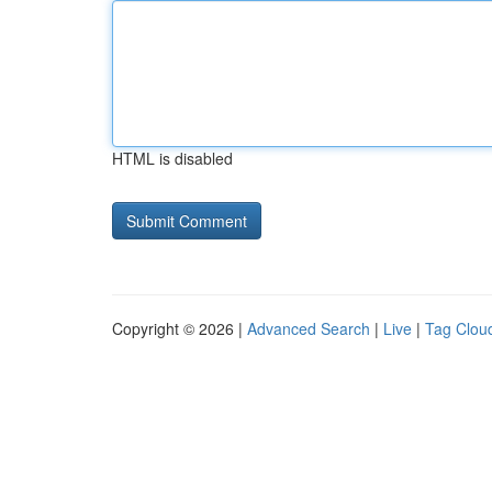
HTML is disabled
Copyright © 2026 |
Advanced Search
|
Live
|
Tag Clou