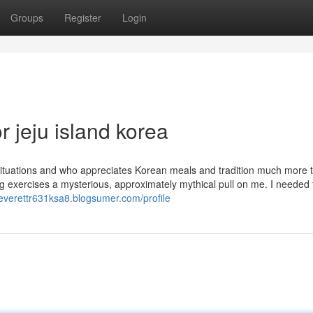
Groups
Register
Login
 jeju island korea
tuations and who appreciates Korean meals and tradition much more 
oing exercises a mysterious, approximately mythical pull on me. I needed 
/everettr631ksa8.blogsumer.com/profile