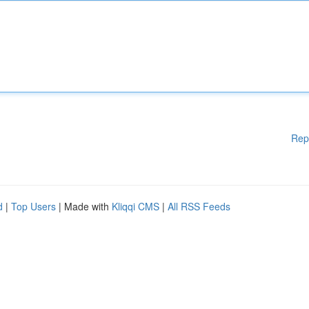
Rep
d
|
Top Users
| Made with
Kliqqi CMS
|
All RSS Feeds