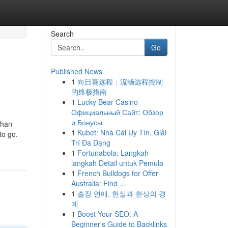
Search
Go
Published News
1
向日葵远程：流畅远程控制
的终极指南
1
Lucky Bear Casino
Официальный Сайт: Обзор
и Бонусы
than
1
Kubet: Nhà Cái Uy Tín, Giải
to go.
Trí Đa Dạng
1
Fortunabola: Langkah-
langkah Detail untuk Pemula
1
French Bulldogs for Offer
Australia: Find ...
1
출장 연애, 현실과 환상의 경
계
1
Boost Your SEO: A
Beginner's Guide to Backlinks