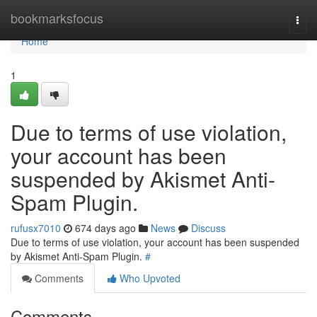
Home
bookmarksfocus
Togg
navi
Home
1
Due to terms of use violation,
your account has been
suspended by Akismet Anti-
Spam Plugin.
rufusx7010
674 days ago
News
Discuss
Due to terms of use violation, your account has been suspended
by Akismet Anti-Spam Plugin.
#
Comments
Who Upvoted
Comments