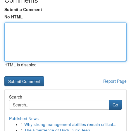
Submit a Comment
No HTML
HTML is disabled
Report Page
Search
Go
Published News
1
Why strong management abilities remain critical...
1
The Emergence of Duck Duck Jeep