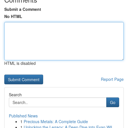
Submit a Comment
No HTML
HTML is disabled
Report Page
Search
Go
Published News
1
Precious Metals: A Complete Guide
1
Unlocking the Legacy: A Deep Dive into Evan Wil...