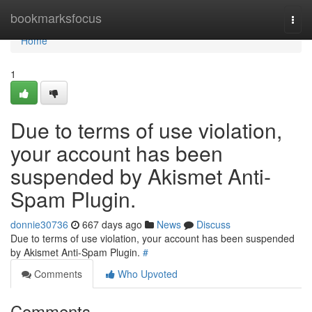
Home
bookmarksfocus
Togg
navi
Home
1
Due to terms of use violation,
your account has been
suspended by Akismet Anti-
Spam Plugin.
donnie30736
667 days ago
News
Discuss
Due to terms of use violation, your account has been suspended
by Akismet Anti-Spam Plugin.
#
Comments
Who Upvoted
Comments