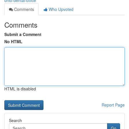
ohio-dental-office
Comments
Who Upvoted
Comments
Submit a Comment
No HTML
HTML is disabled
Report Page
Search
Go