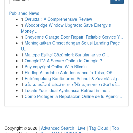
Published News
1
Ovruxtali: A Comprehensive Review
1
Woodbridge Window Upgrade: Save Energy &
Money ...
1
Cheyenne Garage Door Repair: Reliable Service Y...
1
Meningkatkan Omset dengan Solusi Landing Page
U...
1
Maltepe Eşlikçi Çözümleri: Sunulanlar ve G...
1
OmegleTV: A Secure Option to Omegle ?
1
Buy copyright Online With Bitcoin
1
Finding Affordable Auto Insurance in Tulsa, OK
1
Entrümpelung Kaufbeuren: Schnell & Zuverlässig ...
1
สล็อตออนไลน์ เล่นง่าย การใช้กลอุบายการเดินเงินใ...
1
Locate Your Ideal Ayahuasca Retreat in the...
1
Cómo Proteger la Reputación Online de tu Agenci...
Copyright © 2026 |
Advanced Search
|
Live
|
Tag Cloud
|
Top