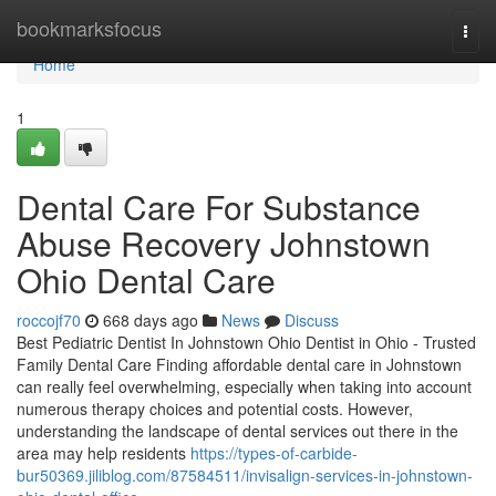
Home
bookmarksfocus
Togg
navi
Home
1
Dental Care For Substance
Abuse Recovery Johnstown
Ohio Dental Care
roccojf70
668 days ago
News
Discuss
Best Pediatric Dentist In Johnstown Ohio Dentist in Ohio - Trusted
Family Dental Care Finding affordable dental care in Johnstown
can really feel overwhelming, especially when taking into account
numerous therapy choices and potential costs. However,
understanding the landscape of dental services out there in the
area may help residents
https://types-of-carbide-
bur50369.jiliblog.com/87584511/invisalign-services-in-johnstown-