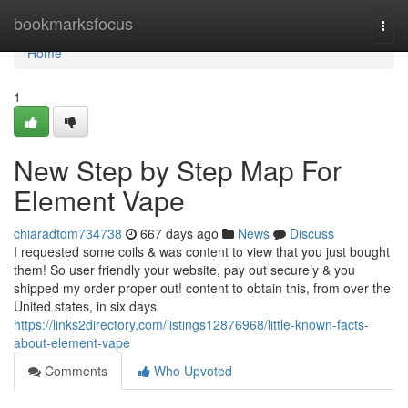
Home
bookmarksfocus
Togg
navi
Home
1
New Step by Step Map For
Element Vape
chiaradtdm734738
667 days ago
News
Discuss
I requested some coils & was content to view that you just bought
them! So user friendly your website, pay out securely & you
shipped my order proper out! content to obtain this, from over the
United states, in six days
https://links2directory.com/listings12876968/little-known-facts-
about-element-vape
Comments
Who Upvoted