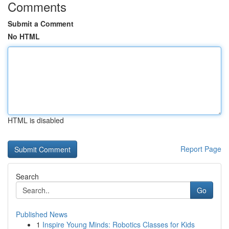
Comments
Submit a Comment
No HTML
HTML is disabled
Report Page
Search
Go
Published News
1
Inspire Young Minds: Robotics Classes for Kids