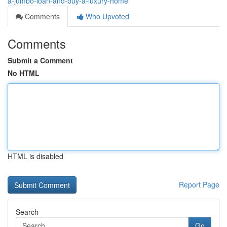
a-jumbo-loan-and-buy-a-luxury-home
Comments
Who Upvoted
Comments
Submit a Comment
No HTML
HTML is disabled
Report Page
Search
Go