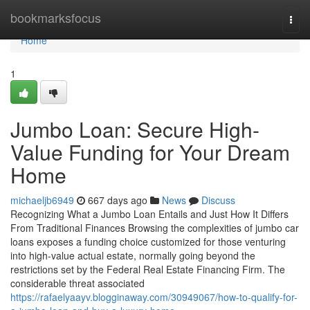
Home
bookmarksfocus
Togg
navi
Home
1
Jumbo Loan: Secure High-
Value Funding for Your Dream
Home
michaeljb6949
667 days ago
News
Discuss
Recognizing What a Jumbo Loan Entails and Just How It Differs
From Traditional Finances Browsing the complexities of jumbo car
loans exposes a funding choice customized for those venturing
into high-value actual estate, normally going beyond the
restrictions set by the Federal Real Estate Financing Firm. The
considerable threat associated
https://rafaelyaayv.blogginaway.com/30949067/how-to-qualify-for-