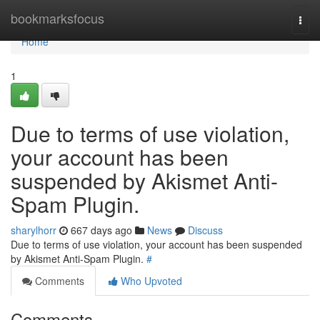
Home
bookmarksfocus
Togg
navi
Home
1
Due to terms of use violation,
your account has been
suspended by Akismet Anti-
Spam Plugin.
sharylhorr
667 days ago
News
Discuss
Due to terms of use violation, your account has been suspended
by Akismet Anti-Spam Plugin.
#
Comments
Who Upvoted
Comments