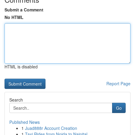
Submit a Comment
No HTML
HTML is disabled
Report Page
Search
Go
Published News
1
Juad888r Account Creation
1
Taxi Rides from Noida to Nainital