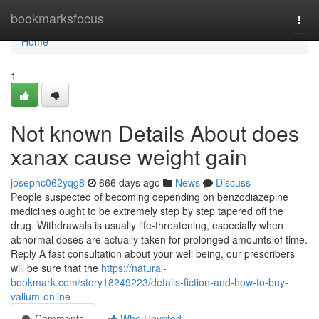
Home
bookmarksfocus
Togg
navi
Home
1
Not known Details About does
xanax cause weight gain
josephc062yqg8
666 days ago
News
Discuss
People suspected of becoming depending on benzodiazepine
medicines ought to be extremely step by step tapered off the
drug. Withdrawals is usually life-threatening, especially when
abnormal doses are actually taken for prolonged amounts of time.
Reply A fast consultation about your well being, our prescribers
will be sure that the
https://natural-
bookmark.com/story18249223/details-fiction-and-how-to-buy-
valium-online
Comments
Who Upvoted