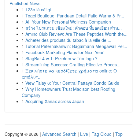
Published News
1
123b là cái gì
1
Togel Boutique: Panduan Detail Paito Warna & Pr...
1
AI: Your New Personal Wellness Companion
1
สร้าง โปรแกรม เชียงใหม่: คำตอบ ที่ยอดเยี่ยม สำห...
1
Amino Club Review: Are These Peptides Worth the...
1
Acheter des produits du tabac à la ville de ...
1
Tutorial Peternakanwin: Bagaimana Mengawali Pel...
1
Facebook Marketing Plans for Next Year
1
StagBar 4 w 1: Przełom w Treningu ?
1
Streamlining Success: Crafting Effective Proces...
1
Ξεκινήστε να κερδίζετε χρήματα online: Ο
απόλυτ...
1
View Talay 6: Your Central Pattaya Condo Guide
1
Why Homeowners Trust Madison best Roofing
Company
1
Acquiring Xanax across Japan
Copyright © 2026 |
Advanced Search
|
Live
|
Tag Cloud
|
Top