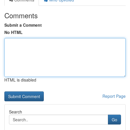
Comments
Submit a Comment
No HTML
HTML is disabled
Report Page
Search
Go