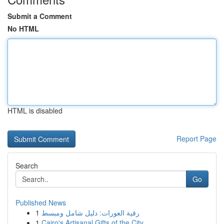
Submit a Comment
No HTML
HTML is disabled
Report Page
Search
Go
Published News
1
رقية العورات: دليل شامل ومبسط
1
Cairo's Artisanal Gifts of the City