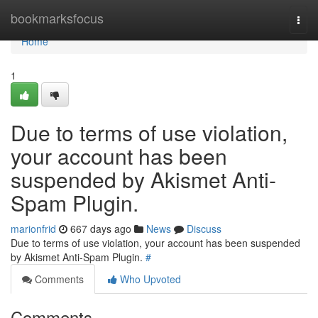
Home
bookmarksfocus
Togg
navi
Home
1
Due to terms of use violation,
your account has been
suspended by Akismet Anti-
Spam Plugin.
marionfrid
667 days ago
News
Discuss
Due to terms of use violation, your account has been suspended
by Akismet Anti-Spam Plugin.
#
Comments
Who Upvoted
Comments