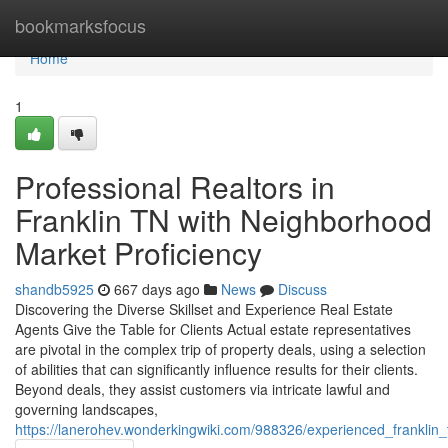
Home
bookmarksfocus
Home
1
Professional Realtors in
Franklin TN with Neighborhood
Market Proficiency
shandb5925
667 days ago
News
Discuss
Discovering the Diverse Skillset and Experience Real Estate
Agents Give the Table for Clients Actual estate representatives
are pivotal in the complex trip of property deals, using a selection
of abilities that can significantly influence results for their clients.
Beyond deals, they assist customers via intricate lawful and
governing landscapes,
https://lanerohev.wonderkingwiki.com/988326/experienced_frankli