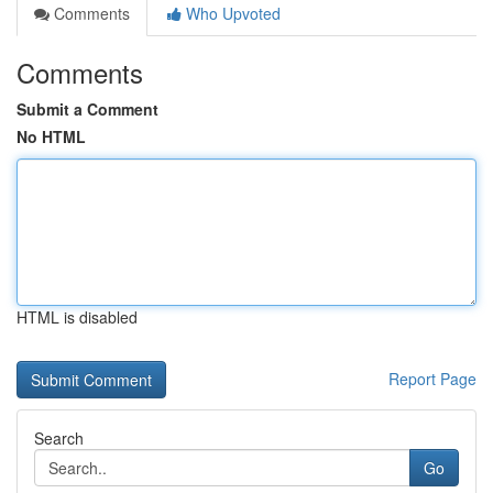
Comments
Who Upvoted
Comments
Submit a Comment
No HTML
HTML is disabled
Report Page
Search
Go