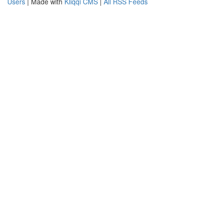
Users
| Made with
Kliqqi CMS
|
All RSS Feeds