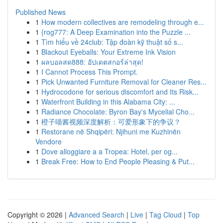
Published News
1
How modern collectives are remodeling through e...
1
{rog777: A Deep Examination into the Puzzle ...
1
Tìm hiểu về 24club: Tập đoàn kỹ thuật số s...
1
Blackout Eyeballs: Your Extreme Ink Vision
1
ผลบอลสด888: อัปเดตสกอร์ล่าสุด!
1
I Cannot Process This Prompt.
1
Pick Unwanted Furniture Removal for Cleaner Res...
1
Hydrocodone for serious discomfort and Its Risk...
1
Waterfront Building in this Alabama City: ...
1
Radiance Chocolate: Byron Bay's Mycelial Cho...
1
橙子喵酱视频深度解析：可爱形象下的争议？
1
Restorane në Shqipëri: Njihuni me Kuzhinën
Vendore
1
Dove alloggiare a a Tropea: Hotel, per og...
1
Break Free: How to End People Pleasing & Put...
Copyright © 2026 |
Advanced Search
|
Live
|
Tag Cloud
|
Top