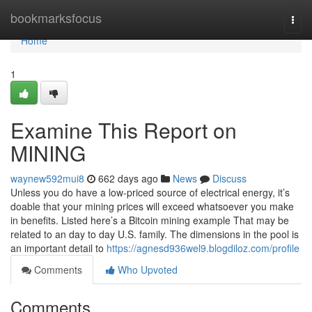
Home
bookmarksfocus
Togg
navi
Home
1
Examine This Report on
MINING
waynew592mui8
662 days ago
News
Discuss
Unless you do have a low-priced source of electrical energy, it’s
doable that your mining prices will exceed whatsoever you make
in benefits. Listed here’s a Bitcoin mining example That may be
related to an day to day U.S. family. The dimensions in the pool is
an important detail to
https://agnesd936wel9.blogdiloz.com/profile
Comments
Who Upvoted
Comments