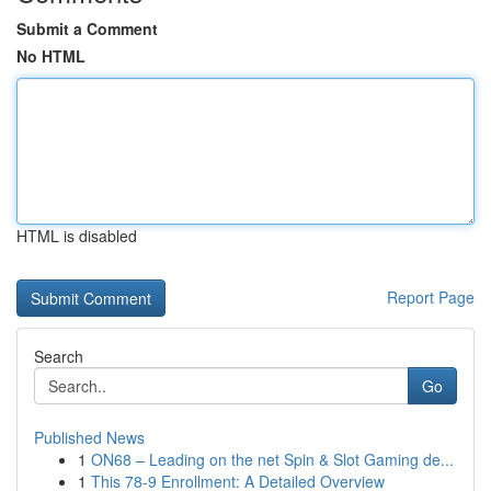
Submit a Comment
No HTML
HTML is disabled
Report Page
Search
Go
Published News
1
ON68 – Leading on the net Spin & Slot Gaming de...
1
This 78-9 Enrollment: A Detailed Overview