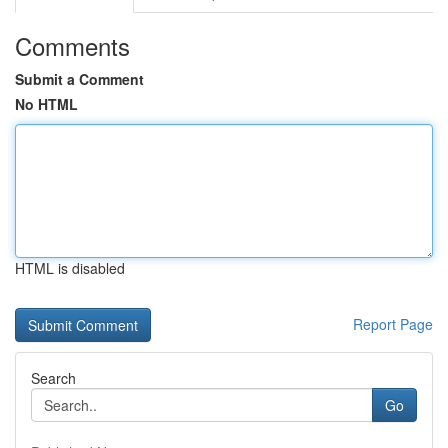
Comments
Submit a Comment
No HTML
HTML is disabled
Report Page
Search
Go