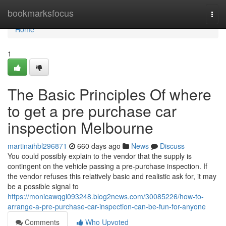
Home
bookmarksfocus
Togg
navi
Home
1
The Basic Principles Of where
to get a pre purchase car
inspection Melbourne
martinaihbl296871
660 days ago
News
Discuss
You could possibly explain to the vendor that the supply is
contingent on the vehicle passing a pre-purchase inspection. If
the vendor refuses this relatively basic and realistic ask for, it may
be a possible signal to
https://monicawqgi093248.blog2news.com/30085226/how-to-
arrange-a-pre-purchase-car-inspection-can-be-fun-for-anyone
Comments
Who Upvoted