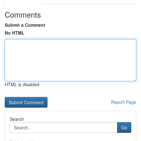
Comments
Submit a Comment
No HTML
HTML is disabled
Report Page
Search
Go