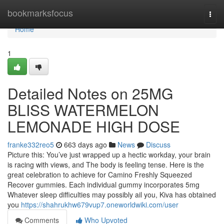
Home
bookmarksfocus
Togg
navi
Home
1
Detailed Notes on 25MG
BLISS WATERMELON
LEMONADE HIGH DOSE
franke332reo5
663 days ago
News
Discuss
Picture this: You’ve just wrapped up a hectic workday, your brain
is racing with views, and The body is feeling tense. Here is the
great celebration to achieve for Camino Freshly Squeezed
Recover gummies. Each individual gummy incorporates 5mg
Whatever sleep difficulties may possibly ail you, Kiva has obtained
you
https://shahrukhw679vup7.oneworldwiki.com/user
Comments
Who Upvoted