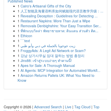
Published News
1
Cairo's Artisanal Gifts of the City
1
人工智能及海量语料库如何赋能现代语言教学升级：...
1
Revealing Deception : Guidelines for Detecting ...
1
Restaurant Napkins: More Than Just a Wipe
1
Removals Denbighshire: Your Easy Transition Ser...
1
ที่พักแบบวิลล่า พัทยาชายหาด: ดินแดน ส่วนตัว ติด...
1
Ethicon
1
```text
1
زيت جوجوبا بالجملة في دبي وأبو ظبي
1
FroggyAds: A Legit Ad Network or Scam?
1
강남 상가사무실 임대 잘하는 방법 총정리
1
Jinx88: เข้าสู่ระบบง่ายๆ ทำตามนี้!
1
Apes for Sale: A Thorough Manual
1
AI Agents: MCP Integration for Automated Workfl...
1
Amazon Returns Pallets UK: What You Need to
Know
Copyright © 2026 |
Advanced Search
|
Live
|
Tag Cloud
|
Top