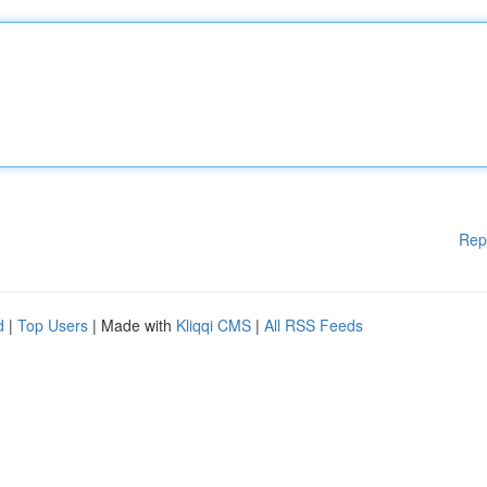
Rep
d
|
Top Users
| Made with
Kliqqi CMS
|
All RSS Feeds