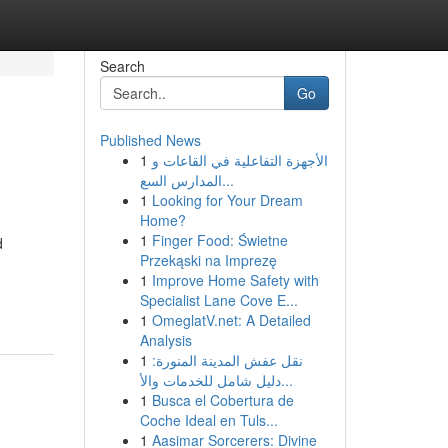
Search
Go
Published News
1
الأجهزة التفاعلية في القاعات و
المدارس السع...
1
Looking for Your Dream
Home?
1
Finger Food: Świetne
d
Przekąski na Imprezę
1
Improve Home Safety with
Specialist Lane Cove E...
1
OmeglatV.net: A Detailed
Analysis
1
نقل عفش المدينة المنورة:
دليل شامل للخدمات والأ...
1
Busca el Cobertura de
Coche Ideal en Tuls...
1
Aasimar Sorcerers: Divine