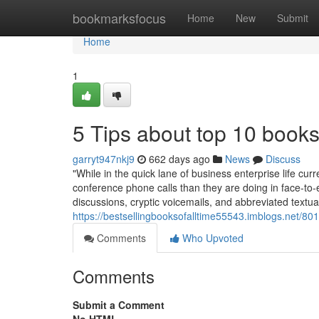
Home
bookmarksfocus
Home
New
Submit
Home
1
5 Tips about top 10 book
garryt947nkj9
662 days ago
News
Discuss
"While in the quick lane of business enterprise life cu
conference phone calls than they are doing in face-t
discussions, cryptic voicemails, and abbreviated textu
https://bestsellingbooksofalltime55543.imblogs.net/80
Comments
Who Upvoted
Comments
Submit a Comment