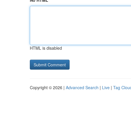
No HTML
HTML is disabled
Copyright © 2026 |
Advanced Search
|
Live
|
Tag Clou