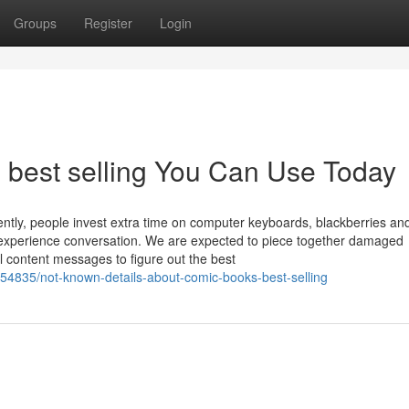
Groups
Register
Login
s best selling You Can Use Today
rrently, people invest extra time on computer keyboards, blackberries an
o-experience conversation. We are expected to piece together damaged
al content messages to figure out the best
154835/not-known-details-about-comic-books-best-selling