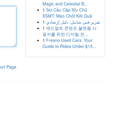
Magic and Celestial B...
1
Soi Cầu Cặp Xỉu Chủ
XSMT: Mẹo Chốt Kết Quả
1
تقرير فني شامل: دليل إرشادي
1
애드얼트 콘텐츠 플랫폼 사
용자를 위한 디지털 전...
1
Fresno Used Cars: Your
Guide to Rides Under $15...
ort Page