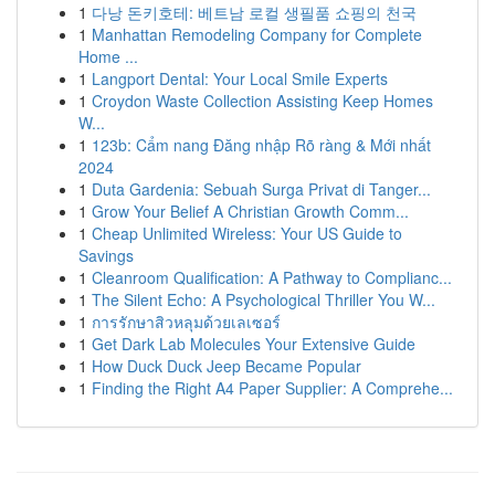
1
다낭 돈키호테: 베트남 로컬 생필품 쇼핑의 천국
1
Manhattan Remodeling Company for Complete
Home ...
1
Langport Dental: Your Local Smile Experts
1
Croydon Waste Collection Assisting Keep Homes
W...
1
123b: Cẩm nang Đăng nhập Rõ ràng & Mới nhất
2024
1
Duta Gardenia: Sebuah Surga Privat di Tanger...
1
Grow Your Belief A Christian Growth Comm...
1
Cheap Unlimited Wireless: Your US Guide to
Savings
1
Cleanroom Qualification: A Pathway to Complianc...
1
The Silent Echo: A Psychological Thriller You W...
1
การรักษาสิวหลุมด้วยเลเซอร์
1
Get Dark Lab Molecules Your Extensive Guide
1
How Duck Duck Jeep Became Popular
1
Finding the Right A4 Paper Supplier: A Comprehe...