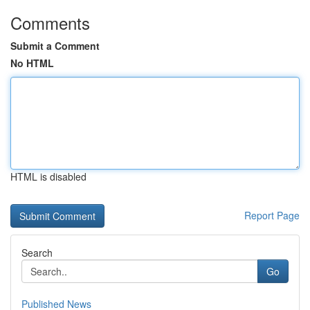
Comments
Submit a Comment
No HTML
HTML is disabled
Report Page
Search
Go
Published News