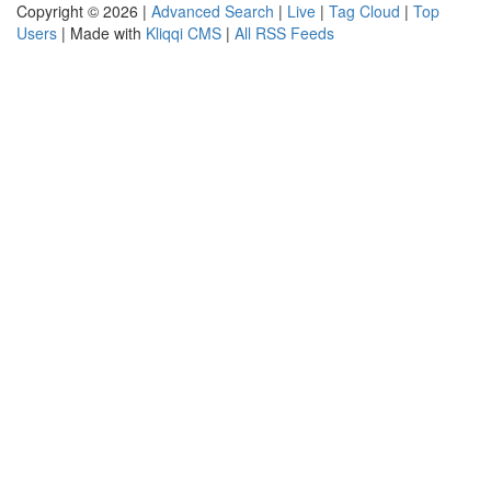
Copyright © 2026 |
Advanced Search
|
Live
|
Tag Cloud
|
Top
Users
| Made with
Kliqqi CMS
|
All RSS Feeds