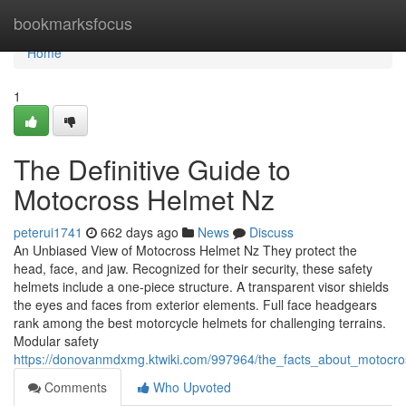
Home
bookmarksfocus
Home
1
The Definitive Guide to
Motocross Helmet Nz
peterui1741
662 days ago
News
Discuss
An Unbiased View of Motocross Helmet Nz They protect the
head, face, and jaw. Recognized for their security, these safety
helmets include a one-piece structure. A transparent visor shields
the eyes and faces from exterior elements. Full face headgears
rank among the best motorcycle helmets for challenging terrains.
Modular safety
https://donovanmdxmg.ktwiki.com/997964/the_facts_about_motocr
Comments
Who Upvoted