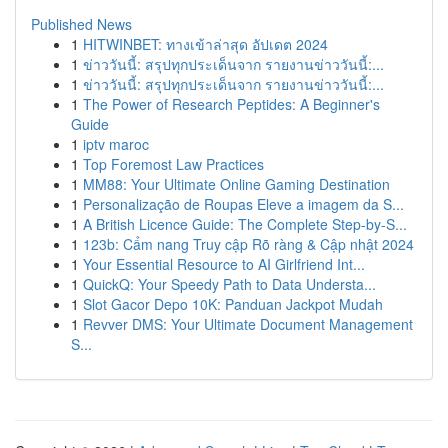
Published News
1
HITWINBET: ทางเข้าล่าสุด อัปเดต 2024
1
ข่าววันนี้: สรุปทุกประเด็นจาก รายงานข่าววันนี้:...
1
ข่าววันนี้: สรุปทุกประเด็นจาก รายงานข่าววันนี้:...
1
The Power of Research Peptides: A Beginner's
Guide
1
iptv maroc
1
Top Foremost Law Practices
1
MM88: Your Ultimate Online Gaming Destination
1
Personalização de Roupas Eleve a imagem da S...
1
A British Licence Guide: The Complete Step-by-S...
1
123b: Cẩm nang Truy cập Rõ ràng & Cập nhật 2024
1
Your Essential Resource to AI Girlfriend Int...
1
QuickQ: Your Speedy Path to Data Understa...
1
Slot Gacor Depo 10K: Panduan Jackpot Mudah
1
Revver DMS: Your Ultimate Document Management
S...