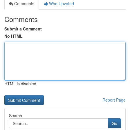
Comments
Who Upvoted
Comments
Submit a Comment
No HTML
HTML is disabled
Report Page
Search
Go