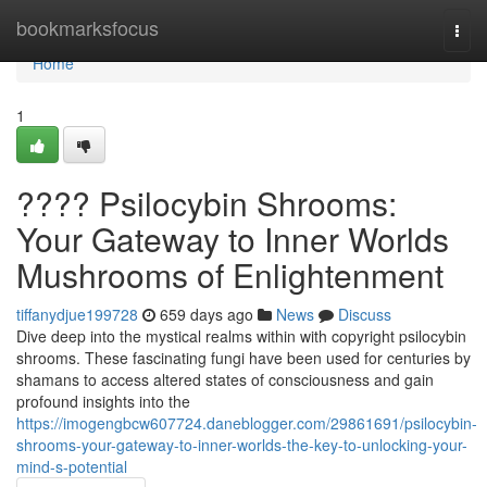
Home
bookmarksfocus
Togg
navi
Home
1
???? Psilocybin Shrooms:
Your Gateway to Inner Worlds
Mushrooms of Enlightenment
tiffanydjue199728
659 days ago
News
Discuss
Dive deep into the mystical realms within with copyright psilocybin
shrooms. These fascinating fungi have been used for centuries by
shamans to access altered states of consciousness and gain
profound insights into the
https://imogengbcw607724.daneblogger.com/29861691/psilocybin-
shrooms-your-gateway-to-inner-worlds-the-key-to-unlocking-your-
mind-s-potential