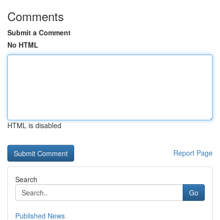
Comments
Submit a Comment
No HTML
HTML is disabled
Report Page
Search
Go
Published News