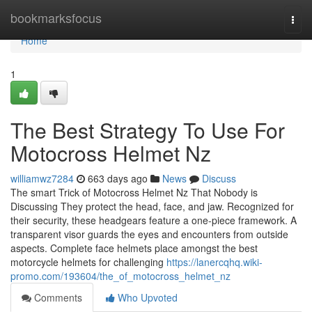
Home
bookmarksfocus
Togg
navi
Home
1
The Best Strategy To Use For
Motocross Helmet Nz
williamwz7284
663 days ago
News
Discuss
The smart Trick of Motocross Helmet Nz That Nobody is
Discussing They protect the head, face, and jaw. Recognized for
their security, these headgears feature a one-piece framework. A
transparent visor guards the eyes and encounters from outside
aspects. Complete face helmets place amongst the best
motorcycle helmets for challenging
https://lanercqhq.wiki-
promo.com/193604/the_of_motocross_helmet_nz
Comments
Who Upvoted