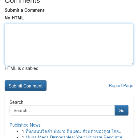
Submit a Comment
No HTML
HTML is disabled
Report Page
Search
Go
Published News
1
ที่พักแบบวิลล่า พัทยา: ดินแดน ส่วนตัวของคุณ ใกล...
1
Muha Meds Disposables: Your Ultimate Resource