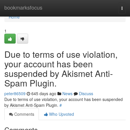
Home
bookmarksfocus
Togg
navi
Home
1
Due to terms of use violation,
your account has been
suspended by Akismet Anti-
Spam Plugin.
peter86509
645 days ago
News
Discuss
Due to terms of use violation, your account has been suspended
by Akismet Anti-Spam Plugin.
#
Comments
Who Upvoted
Comments