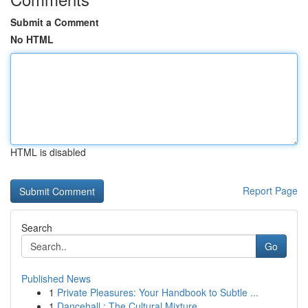
Submit a Comment
No HTML
HTML is disabled
Report Page
Search
Go
Published News
1
Private Pleasures: Your Handbook to Subtle ...
1
Dancehall : The Cultural Mixture