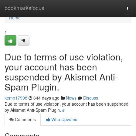
Home
bookmarksfocus
Togg
navi
Home
1
Due to terms of use violation,
your account has been
suspended by Akismet Anti-
Spam Plugin.
kemp17998
644 days ago
News
Discuss
Due to terms of use violation, your account has been suspended
by Akismet Anti-Spam Plugin.
#
Comments
Who Upvoted
Comments