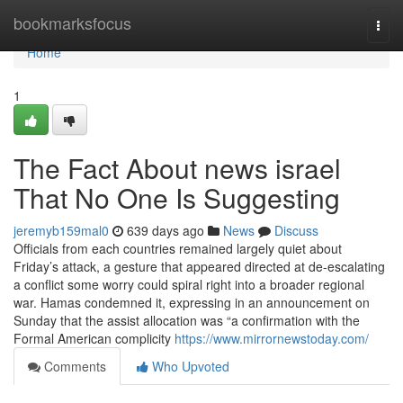
Home
bookmarksfocus
Togg
navi
Home
1
The Fact About news israel
That No One Is Suggesting
jeremyb159mal0
639 days ago
News
Discuss
Officials from each countries remained largely quiet about
Friday’s attack, a gesture that appeared directed at de-escalating
a conflict some worry could spiral right into a broader regional
war. Hamas condemned it, expressing in an announcement on
Sunday that the assist allocation was “a confirmation with the
Formal American complicity
https://www.mirrornewstoday.com/
Comments
Who Upvoted