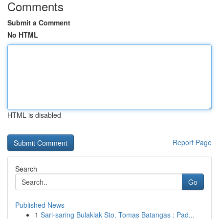
Comments
Submit a Comment
No HTML
HTML is disabled
Report Page
Search
Go
Published News
1
Sari-saring Bulaklak Sto. Tomas Batangas : Pad...