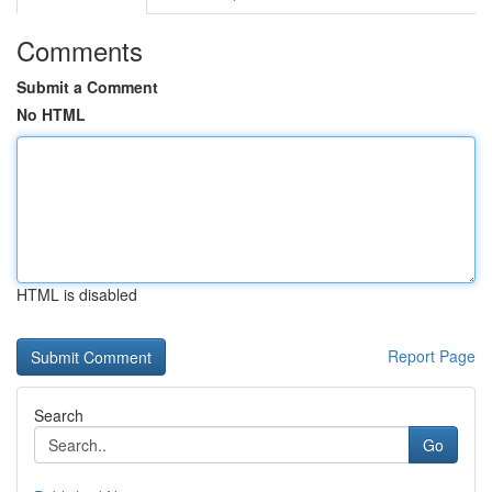
Comments
Submit a Comment
No HTML
HTML is disabled
Report Page
Search
Go