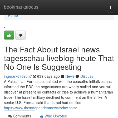
Home
bookmarksfocus
Togg
navi
Home
1
The Fact About israel news
tagesschau liveblog heute That
No One Is Suggesting
ingmarx678sqn7
639 days ago
News
Discuss
A Palestinian Formal acquainted with the ceasefire initiatives has
informed the BBC the negotiations are wholly stalled and you will
discover at present no contacts or tries to achieve a humanitarian
truce. The Israeli military declined to comment on the strike. A
senior U.S. Formal said that Israel had notified
https://www.theindependentnewstoday.com/
Comments
Who Upvoted