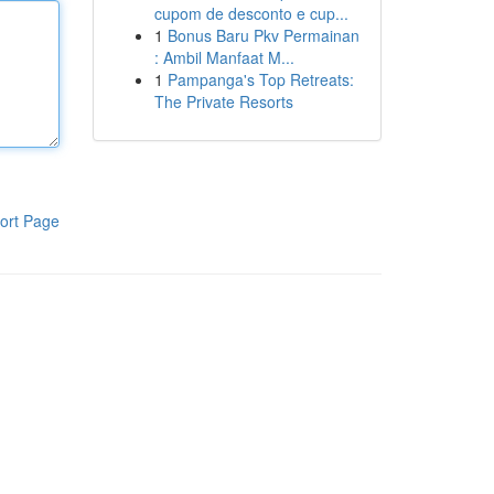
cupom de desconto e cup...
1
Bonus Baru Pkv Permainan
: Ambil Manfaat M...
1
Pampanga's Top Retreats:
The Private Resorts
ort Page