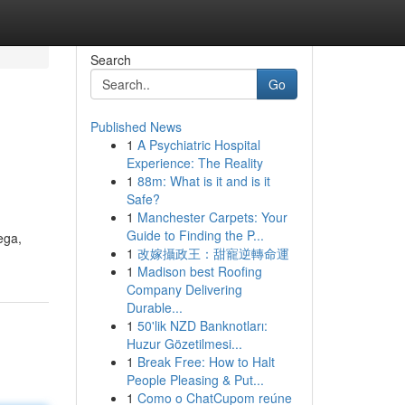
Search
Go
Published News
1
A Psychiatric Hospital
Experience: The Reality
1
88m: What is it and is it
Safe?
1
Manchester Carpets: Your
Guide to Finding the P...
ega,
1
改嫁攝政王：甜寵逆轉命運
1
Madison best Roofing
Company Delivering
Durable...
1
50'lik NZD Banknotları:
Huzur Gözetilmesi...
1
Break Free: How to Halt
People Pleasing & Put...
1
Como o ChatCupom reúne