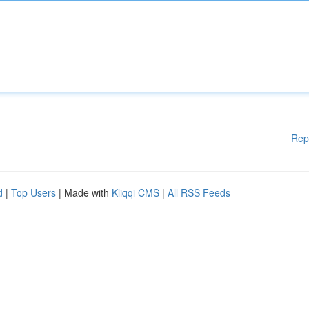
Rep
d
|
Top Users
| Made with
Kliqqi CMS
|
All RSS Feeds