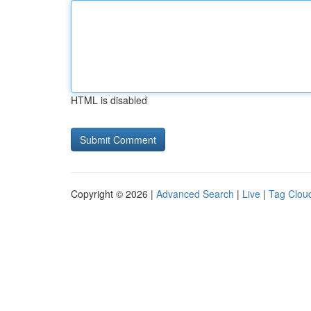
HTML is disabled
Copyright © 2026 |
Advanced Search
|
Live
|
Tag Clou