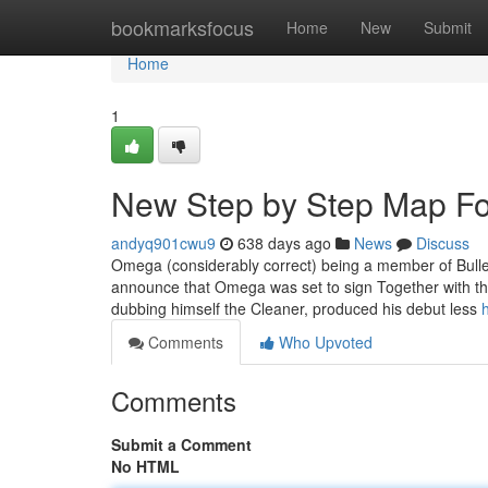
Home
bookmarksfocus
Home
New
Submit
Home
1
New Step by Step Map F
andyq901cwu9
638 days ago
News
Discuss
Omega (considerably correct) being a member of Bulle
announce that Omega was set to sign Together with th
dubbing himself the Cleaner, produced his debut less
Comments
Who Upvoted
Comments
Submit a Comment
No HTML