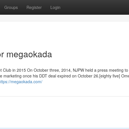
Groups
Register
Login
or megaokada
t Club in 2015 On October three, 2014, NJPW held a press meeting to
e marketing once his DDT deal expired on October 26.[eighty five] Om
https://megaokada.com/