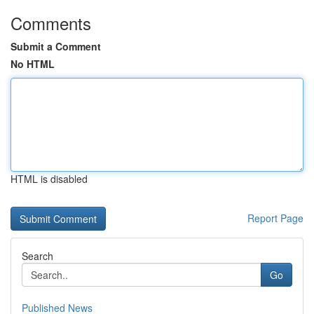
Comments
Submit a Comment
No HTML
HTML is disabled
Report Page
Search
Go
Published News