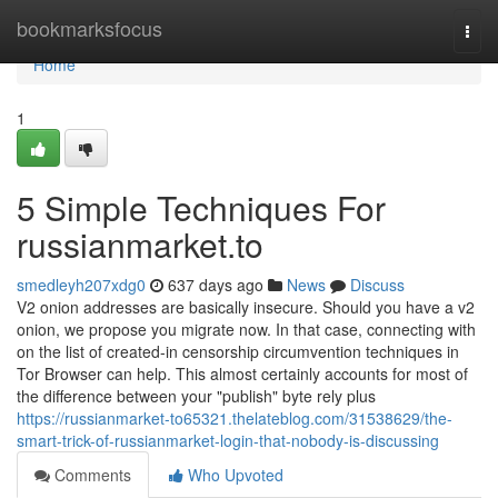
Home
bookmarksfocus
Togg
navi
Home
1
5 Simple Techniques For
russianmarket.to
smedleyh207xdg0
637 days ago
News
Discuss
V2 onion addresses are basically insecure. Should you have a v2
onion, we propose you migrate now. In that case, connecting with
on the list of created-in censorship circumvention techniques in
Tor Browser can help. This almost certainly accounts for most of
the difference between your "publish" byte rely plus
https://russianmarket-to65321.thelateblog.com/31538629/the-
smart-trick-of-russianmarket-login-that-nobody-is-discussing
Comments
Who Upvoted