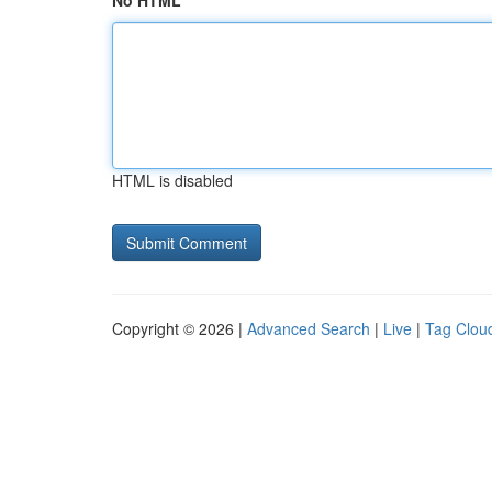
No HTML
HTML is disabled
Copyright © 2026 |
Advanced Search
|
Live
|
Tag Clou