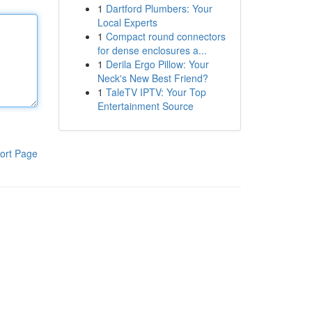
1
Dartford Plumbers: Your
Local Experts
1
Compact round connectors
for dense enclosures a...
1
Derila Ergo Pillow: Your
Neck's New Best Friend?
1
TaleTV IPTV: Your Top
Entertainment Source
ort Page