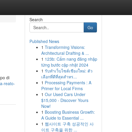
Search
Go
Published News
1
Transforming Visions:
Architectural Drafting & ...
1
123b: Cẩm nang đăng nhập
từng bước cập nhật 2024
1
รับทำเว็บไซต์เชียงใหม่: ตัว
เลือกที่ดีที่สุดสำหร...
ipo di
1
Processing Payments : A
a-reato-
Primer for Local Firms
1
Our Used Cars Under
$15,000 - Discover Yours
Now!
1
Boosting Business Growth:
A Guide to Essential ...
1
웹사이트 구축 성공적인 사
이트 구축을 위한 ...