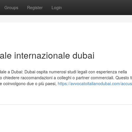
Groups
Register
Login
ale internazionale dubai
ndale a Dubai: Dubai ospita numerosi studi legali con esperienza nella
 o chiedere raccomandazioni a colleghi o partner commerciali. Questo t
che coinvolgono due o più paesi,
https://avvocatoitalianodubai.com/accus