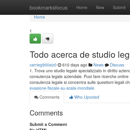
Home
bookmarksfocus
Home
New
Submit
Home
1
Todo acerca de studio leg
carrieg900siz0
610 days ago
News
Discuss
1. Trova uno studio legale specializzato in diritto azie
consulenza legale aziendale. Puoi fare ricerche online
consulenza legale si concentra sulle questioni legali 
evasione-fiscale-su-scala-mondiale
Comments
Who Upvoted
Comments
Submit a Comment