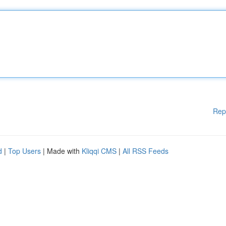
Rep
d
|
Top Users
| Made with
Kliqqi CMS
|
All RSS Feeds