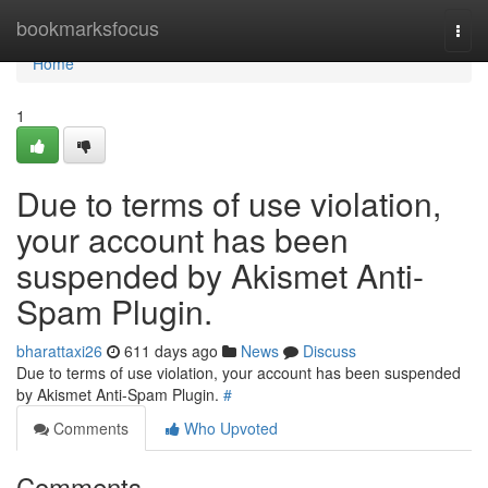
Home
bookmarksfocus
Togg
navi
Home
1
Due to terms of use violation,
your account has been
suspended by Akismet Anti-
Spam Plugin.
bharattaxi26
611 days ago
News
Discuss
Due to terms of use violation, your account has been suspended
by Akismet Anti-Spam Plugin.
#
Comments
Who Upvoted
Comments