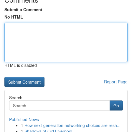
Submit a Comment
No HTML
HTML is disabled
Report Page
Search
Go
Published News
1
How next-generation networking choices are resh...
1
Shadows of Old Liverpool